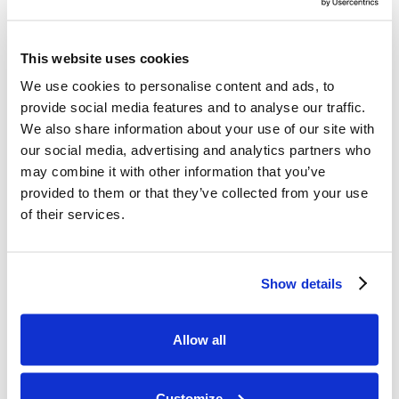
Read article
Erection Disorders at the 53rd French Congre
This website uses cookies
We use cookies to personalise content and ads, to
provide social media features and to analyse our traffic.
We also share information about your use of our site with
our social media, advertising and analytics partners who
may combine it with other information that you’ve
provided to them or that they’ve collected from your use
of their services.
Erection Disorders at the 53rd French
Congress of the College of Vascular
Show details
Pathology
Dr. Eric Allaire presented new findings on vascular
causes of erectile dysfunction and surgical results at
Allow all
the French Vascular Pathology Congress.
Dr Eric Allaire
6
min read
Customize