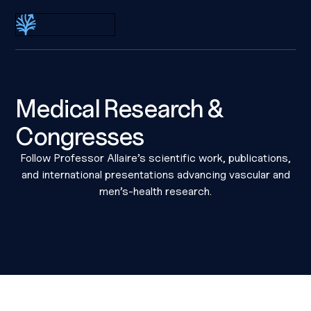
Dr Eric Allaire
Medical Research &
Congresses
Follow Professor Allaire’s scientific work, publications,
and international presentations advancing vascular and
men’s-health research.