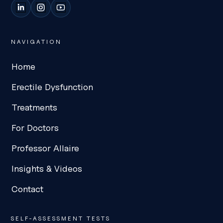
LinkedIn
Instagram
YouTube
NAVIGATION
Home
Erectile Dysfunction
Treatments
For Doctors
Professor Allaire
Insights & Videos
Contact
SELF-ASSESSMENT TESTS