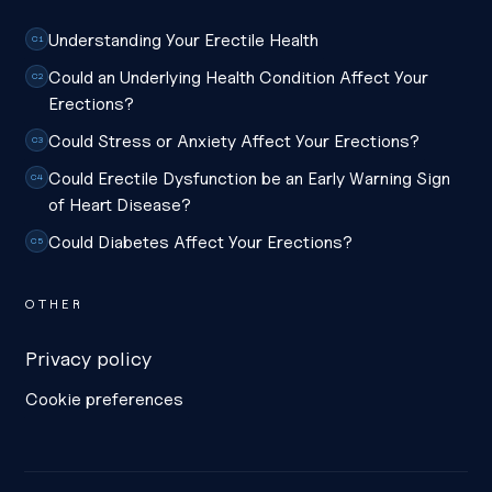
Understanding Your Erectile Health
C1
Could an Underlying Health Condition Affect Your
C2
Erections?
Could Stress or Anxiety Affect Your Erections?
C3
Could Erectile Dysfunction be an Early Warning Sign
C4
of Heart Disease?
Could Diabetes Affect Your Erections?
C5
OTHER
Privacy policy
Cookie preferences