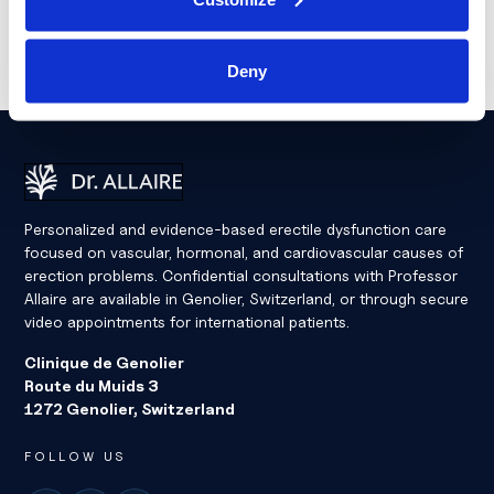
Deny
Dr Eric Allaire
Personalized and evidence-based erectile dysfunction care
focused on vascular, hormonal, and cardiovascular causes of
erection problems. Confidential consultations with Professor
Allaire are available in Genolier, Switzerland, or through secure
video appointments for international patients.
Clinique de Genolier
Route du Muids 3
1272 Genolier, Switzerland
FOLLOW US