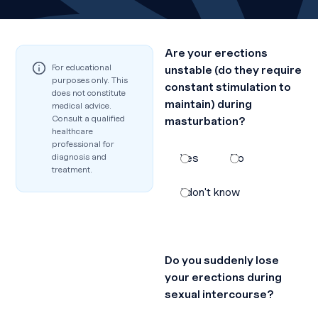
Are your erections
For educational
unstable (do they require
purposes only. This
constant stimulation to
does not constitute
maintain) during
medical advice.
Consult a qualified
masturbation?
healthcare
professional for
diagnosis and
Yes
No
treatment.
I don't know
Do you suddenly lose
your erections during
sexual intercourse?