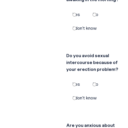
Yes
No
I don't know
Do you avoid sexual
intercourse because of
your erection problem?
Yes
No
I don't know
Are you anxious about