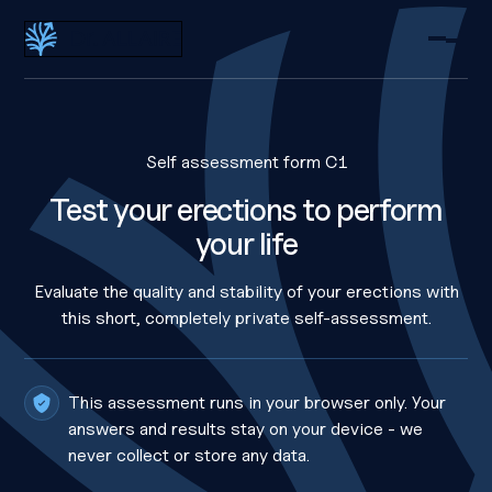
Dr Eric Allaire
Self assessment form C1
Test your erections to perform
your life
Evaluate the quality and stability of your erections with
this short, completely private self-assessment.
This assessment runs in your browser only. Your
answers and results stay on your device - we
never collect or store any data.