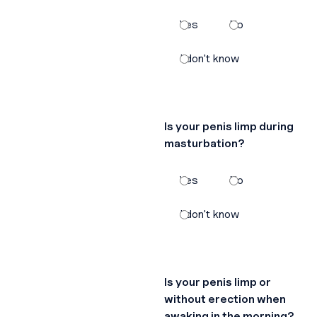
Yes
No
I don't know
Is your penis limp during
masturbation?
Yes
No
I don't know
Is your penis limp or
without erection when
awaking in the morning?