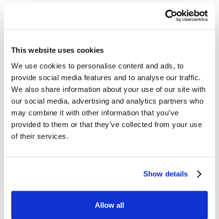
Did you ever try
medications for
erections?
This website uses cookies
We use cookies to personalise content and ads, to
Yes
No
provide social media features and to analyse our traffic.
We also share information about your use of our site with
I don't know
our social media, advertising and analytics partners who
may combine it with other information that you’ve
provided to them or that they’ve collected from your use
of their services.
Do medications for
erections improve your
erections?
Show details
Yes
No
Allow all
I don't know