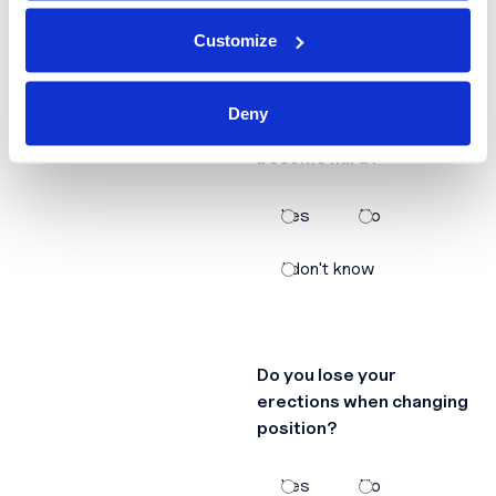
Customize
Does it take a lot of time
Deny
for your erections to
become hard?
Yes
No
I don't know
Do you lose your
erections when changing
position?
Yes
No