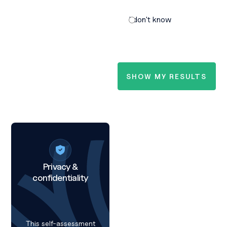
I don't know
Privacy &
confidentiality
This self-assessment