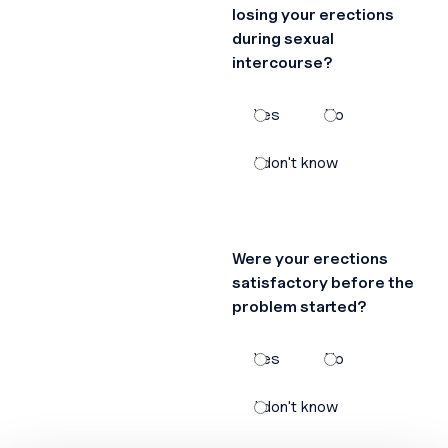
losing your erections
during sexual
intercourse?
Yes
No
I don't know
Were your erections
satisfactory before the
problem started?
Yes
No
I don't know