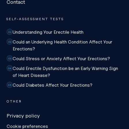
Contact
SELF-ASSESSMENT TESTS
Understanding Your Erectile Health
C1
Could an Underlying Health Condition Affect Your
C2
Erections?
Could Stress or Anxiety Affect Your Erections?
C3
Could Erectile Dysfunction be an Early Warning Sign
C4
of Heart Disease?
Could Diabetes Affect Your Erections?
C5
OTHER
Privacy policy
Cookie preferences