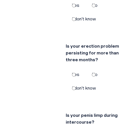
Yes
No
I don't know
Is your erection problem
persisting for more than
three months?
Yes
No
I don't know
Is your penis limp during
intercourse?