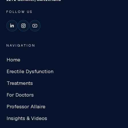
FOLLOW US
LinkedIn
Instagram
YouTube
NAVIGATION
Home
Erectile Dysfunction
Treatments
For Doctors
Professor Allaire
Insights & Videos