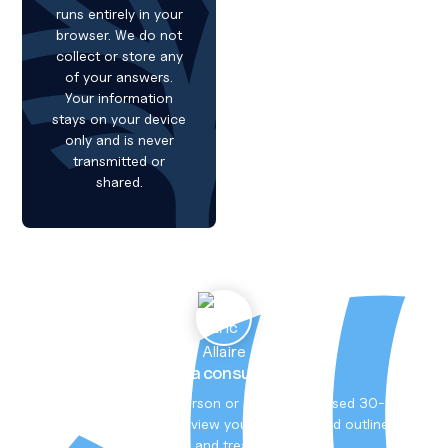
runs entirely in your
browser. We do not
collect or store any
of your answers.
Your information
stays on your device
only and is never
transmitted or
shared.
Book a consultation
Meet Dr Allaire in person or online. A focused 30-
minute session to review your situation and outline
tests and treatment.