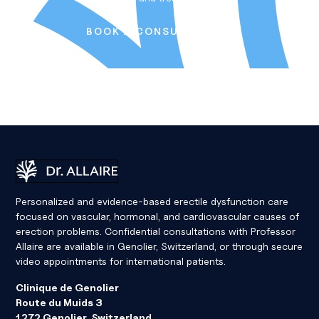
B
O
O
K
A
C
O
N
S
U
L
T
A
T
I
O
N
Book a Consultation
Dr Eric Allaire
Personalized and evidence-based erectile dysfunction care
focused on vascular, hormonal, and cardiovascular causes of
erection problems. Confidential consultations with Professor
Allaire are available in Genolier, Switzerland, or through secure
video appointments for international patients.
Clinique de Genolier
Route du Muids 3
1272 Genolier, Switzerland