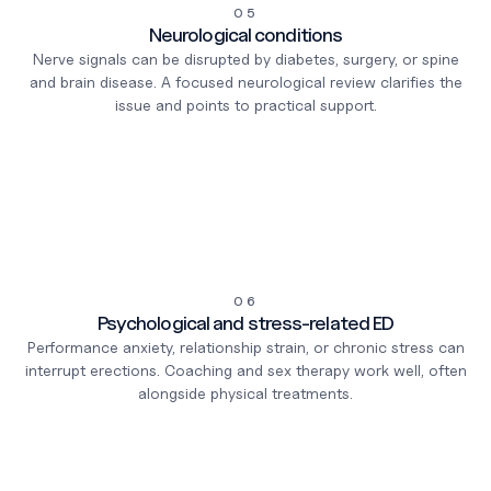
05
Neurological conditions
Nerve signals can be disrupted by diabetes, surgery, or spine
and brain disease. A focused neurological review clarifies the
issue and points to practical support.
06
Psychological and stress-related ED
Performance anxiety, relationship strain, or chronic stress can
interrupt erections. Coaching and sex therapy work well, often
alongside physical treatments.