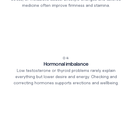
medicine often improve firmness and stamina.
04
Hormonal imbalance
Low testosterone or thyroid problems rarely explain
everything but lower desire and energy. Checking and
correcting hormones supports erections and wellbeing.