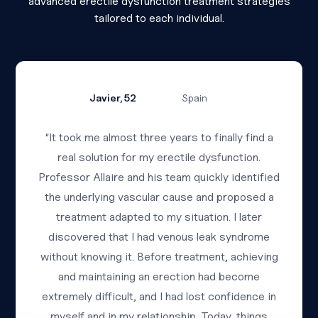
advanced erectile dysfunction treatment strategies
tailored to each individual.
Javier, 52
Spain
“It took me almost three years to finally find a
real solution for my erectile dysfunction.
Professor Allaire and his team quickly identified
the underlying vascular cause and proposed a
treatment adapted to my situation. I later
discovered that I had venous leak syndrome
without knowing it. Before treatment, achieving
and maintaining an erection had become
extremely difficult, and I had lost confidence in
myself and in my relationship. Today, things