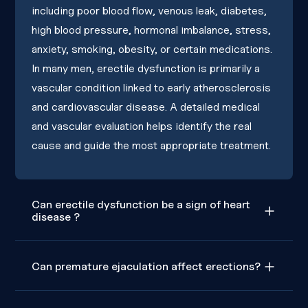
including poor blood flow, venous leak, diabetes,
high blood pressure, hormonal imbalance, stress,
anxiety, smoking, obesity, or certain medications.
In many men, erectile dysfunction is primarily a
vascular condition linked to early atherosclerosis
and cardiovascular disease. A detailed medical
and vascular evaluation helps identify the real
cause and guide the most appropriate treatment.
Can erectile dysfunction be a sign of heart
disease ?
Can premature ejaculation affect erections?