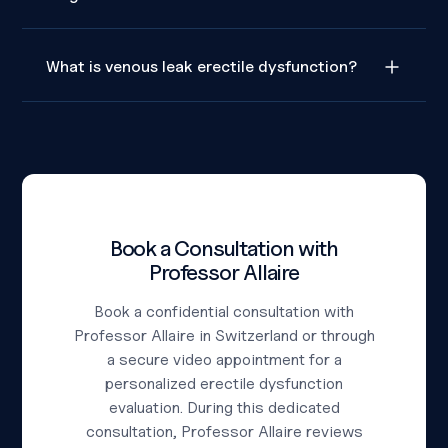
What is venous leak erectile dysfunction?
Book a Consultation with
Professor Allaire
Book a confidential consultation with
Professor Allaire in Switzerland or through
a secure video appointment for a
personalized erectile dysfunction
evaluation. During this dedicated
consultation, Professor Allaire reviews