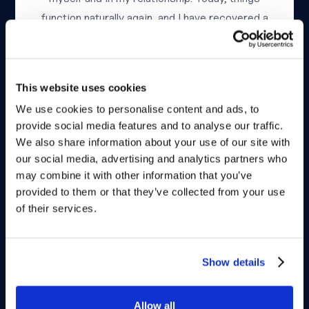
function naturally again, and I have recovered a
quality of life that I truly believed was gone
forever.”
This website uses cookies
We use cookies to personalise content and ads, to
provide social media features and to analyse our traffic.
We also share information about your use of our site with
our social media, advertising and analytics partners who
may combine it with other information that you’ve
provided to them or that they’ve collected from your use
Peter, 72
United Kingdom
of their services.
“After my divorce, I met a woman younger than
me. Very quickly, my erection problems became
Show details
a major source of anxiety and embarrassment. I
had tried several medications, but they either
Allow all