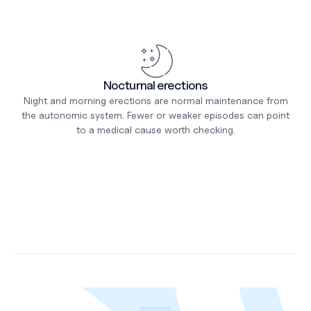
Nocturnal erections
Night and morning erections are normal maintenance from
the autonomic system. Fewer or weaker episodes can point
to a medical cause worth checking.