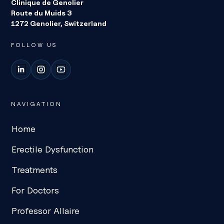
Clinique de Genolier
Route du Muids 3
1272 Genolier, Switzerland
FOLLOW US
LinkedIn
Instagram
YouTube
NAVIGATION
Home
Erectile Dysfunction
Treatments
For Doctors
Professor Allaire