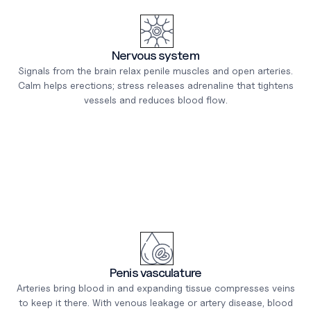
Nervous system
Signals from the brain relax penile muscles and open arteries.
Calm helps erections; stress releases adrenaline that tightens
vessels and reduces blood flow.
Penis vasculature
Arteries bring blood in and expanding tissue compresses veins
to keep it there. With venous leakage or artery disease, blood