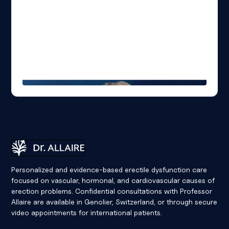
Dr Eric Allaire
Personalized and evidence-based erectile dysfunction care
focused on vascular, hormonal, and cardiovascular causes of
erection problems. Confidential consultations with Professor
Allaire are available in Genolier, Switzerland, or through secure
video appointments for international patients.