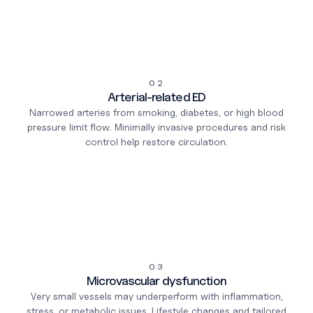
02
Arterial-related ED
Narrowed arteries from smoking, diabetes, or high blood
pressure limit flow. Minimally invasive procedures and risk
control help restore circulation.
03
Microvascular dysfunction
Very small vessels may underperform with inflammation,
stress, or metabolic issues. Lifestyle changes and tailored