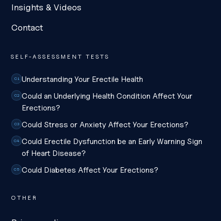
Insights & Videos
Contact
SELF-ASSESSMENT TESTS
Understanding Your Erectile Health
C1
Could an Underlying Health Condition Affect Your
C2
Erections?
Could Stress or Anxiety Affect Your Erections?
C3
Could Erectile Dysfunction be an Early Warning Sign
C4
of Heart Disease?
Could Diabetes Affect Your Erections?
C5
OTHER