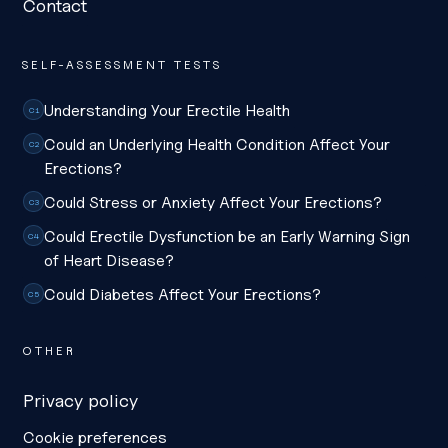
Contact
SELF-ASSESSMENT TESTS
Understanding Your Erectile Health
C1
Could an Underlying Health Condition Affect Your
C2
Erections?
Could Stress or Anxiety Affect Your Erections?
C3
Could Erectile Dysfunction be an Early Warning Sign
C4
of Heart Disease?
Could Diabetes Affect Your Erections?
C5
OTHER
Privacy policy
Cookie preferences