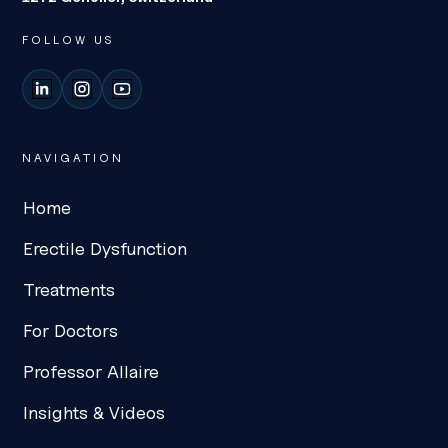
FOLLOW US
LinkedIn
Instagram
YouTube
NAVIGATION
Home
Erectile Dysfunction
Treatments
For Doctors
Professor Allaire
Insights & Videos