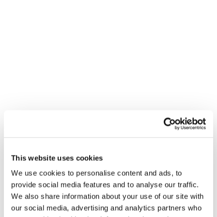
This website uses cookies
We use cookies to personalise content and ads, to
provide social media features and to analyse our traffic.
We also share information about your use of our site with
our social media, advertising and analytics partners who