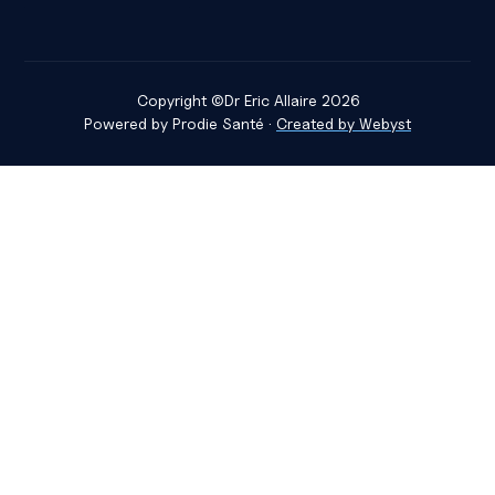
Copyright ©
Dr Eric Allaire
2026
Powered by
Prodie Santé
·
Created by Webyst