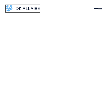
Dr Eric Allaire