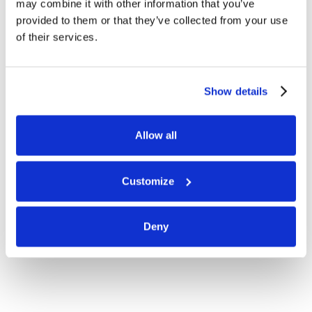
may combine it with other information that you’ve
provided to them or that they’ve collected from your use
of their services.
Show details
Allow all
Customize
Deny