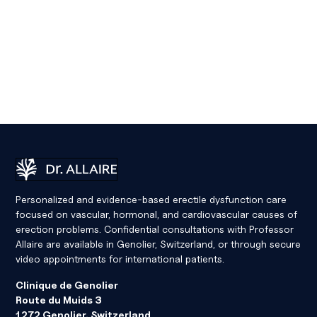
Dr Eric Allaire
Personalized and evidence-based erectile dysfunction care
focused on vascular, hormonal, and cardiovascular causes of
erection problems. Confidential consultations with Professor
Allaire are available in Genolier, Switzerland, or through secure
video appointments for international patients.
Clinique de Genolier
Route du Muids 3
1272 Genolier, Switzerland