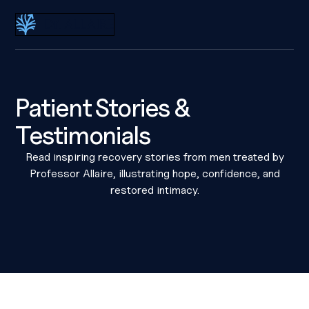
Dr Eric Allaire
Patient Stories &
Testimonials
Read inspiring recovery stories from men treated by
Professor Allaire, illustrating hope, confidence, and
restored intimacy.