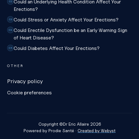
Could an Underlying Health Condition Affect Your
C2
Erections?
Could Stress or Anxiety Affect Your Erections?
C3
Could Erectile Dysfunction be an Early Warning Sign
C4
of Heart Disease?
Could Diabetes Affect Your Erections?
C5
OTHER
Privacy policy
Cookie preferences
Copyright ©
Dr Eric Allaire
2026
Powered by
Prodie Santé
·
Created by Webyst