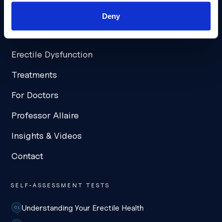
NAVIGATION
Deny
Home
Erectile Dysfunction
Treatments
For Doctors
Professor Allaire
Insights & Videos
Contact
SELF-ASSESSMENT TESTS
Understanding Your Erectile Health
C1