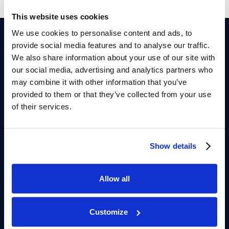
This website uses cookies
We use cookies to personalise content and ads, to
provide social media features and to analyse our traffic.
Dr Eric Allaire
We also share information about your use of our site with
our social media, advertising and analytics partners who
Personalized and evidence-based erectile dysfunction care
may combine it with other information that you’ve
focused on vascular, hormonal, and cardiovascular causes of
provided to them or that they’ve collected from your use
erection problems. Confidential consultations with Professor
Allaire are available in Genolier, Switzerland, or through secure
of their services.
video appointments for international patients.
Clinique de Genolier
Route du Muids 3
Show details
1272 Genolier, Switzerland
Allow all
FOLLOW US
LinkedIn
Instagram
YouTube
Customize